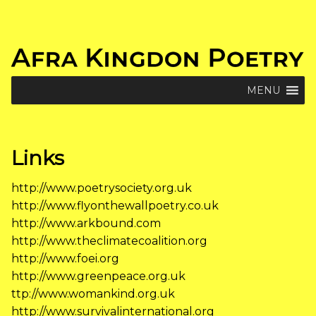
Skip
to
content
MENU
Links
http://www.poetrysociety.org.uk
http://www.flyonthewallpoetry.co.uk
http://www.arkbound.com
http://www.theclimatecoalition.org
http://www.foei.org
http://www.greenpeace.org.uk
ttp://www.womankind.org.uk
http://www.survivalinternational.org