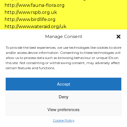
http://www.fauna-flora.org
http://www.rspb.org.uk
http://www.birdlife.org
http://www.wateraid.org/uk
http://www.wwf.org.uk
Manage Consent
http://www.amnesty.org.uk
http://www.newint.org
To provide the best experiences, we use technologies like cookies to store
and/or access device information. Consenting to these technologies will
http://www.hopenothate.org.uk
allow us to process data such as browsing behaviour or unique IDs on
http://www.mcsuk.org
this site. Not consenting or withdrawing consent, may adversely affect
certain features and functions.
Accept
© Afra Kingdon. 2026
Deny
View preferences
Cookie Policy